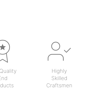
Quality
Highly
End
Skilled
ducts
Craftsmen