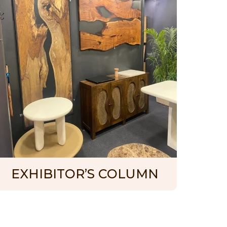
EXHIBITOR’S COLUMN