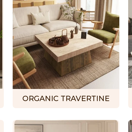
ORGANIC TRAVERTINE