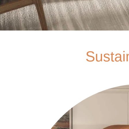
Sustai