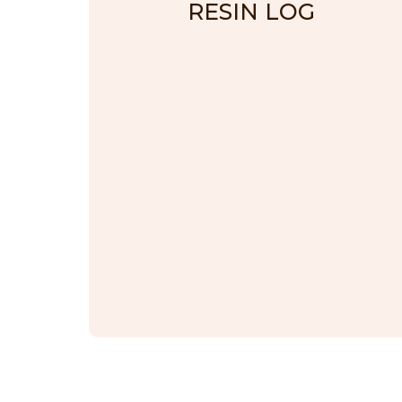
RESIN LOG