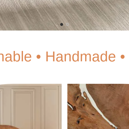
nable • Handmade • 