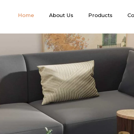
Home
About Us
Products
Co