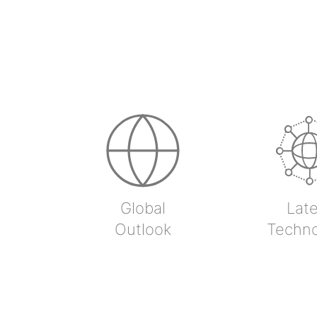
Global
Late
Outlook
Techn