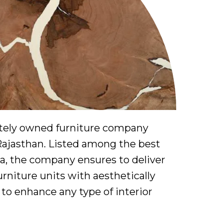
vately owned furniture company
Rajasthan. Listed among the best
a, the company ensures to deliver
niture units with aesthetically
to enhance any type of interior