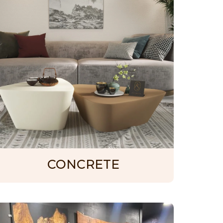
CONCRETE