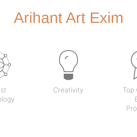
Arihant Art Exim
st
Creativity
Top 
ology
Pro