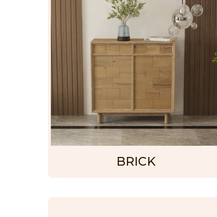
BRICK