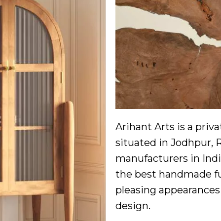
Arihant Arts is a pri
situated in Jodhpur, 
manufacturers in Indi
the best handmade fur
pleasing appearances 
design.