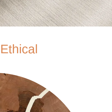
Ethical