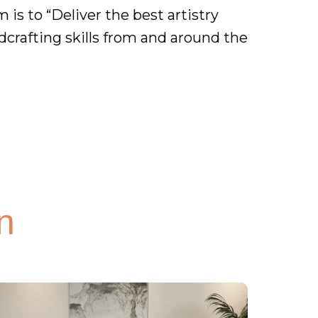
is to “Deliver the best artistry
dcrafting skills from and around the
n