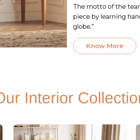
The motto of the team 
piece by learning han
globe.”
Know More
Our Interior Collectio