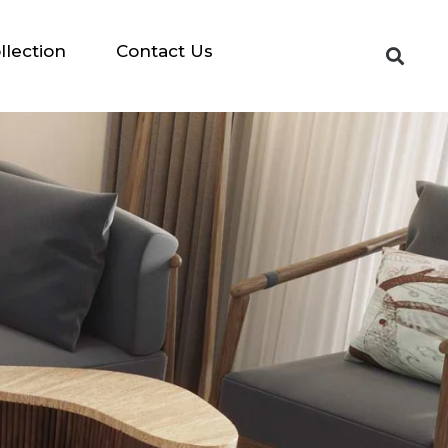
llection
Contact Us