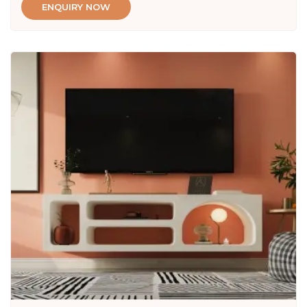
ENQUIRY NOW