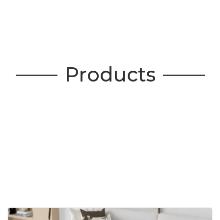
Products