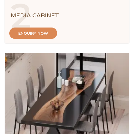
2
MEDIA CABINET
ENQUIRY NOW