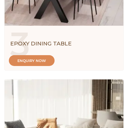
3
EPOXY DINING TABLE
ENQUIRY NOW