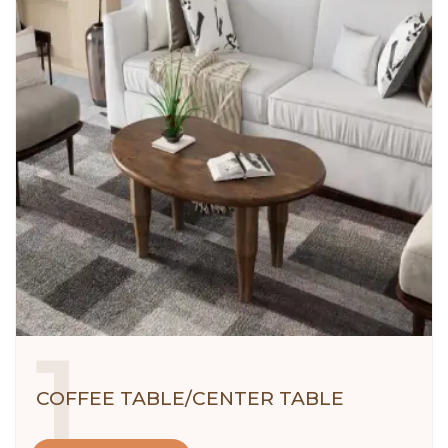
1
COFFEE TABLE/CENTER TABLE