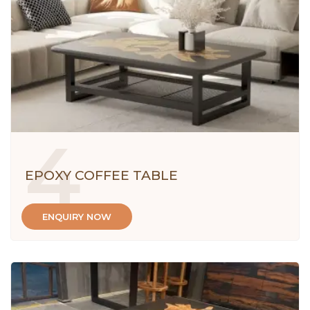
4
EPOXY COFFEE TABLE
ENQUIRY NOW