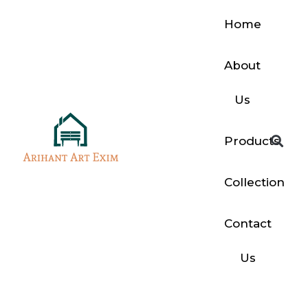
Home
About
Us
Products
Collection
Contact
Us