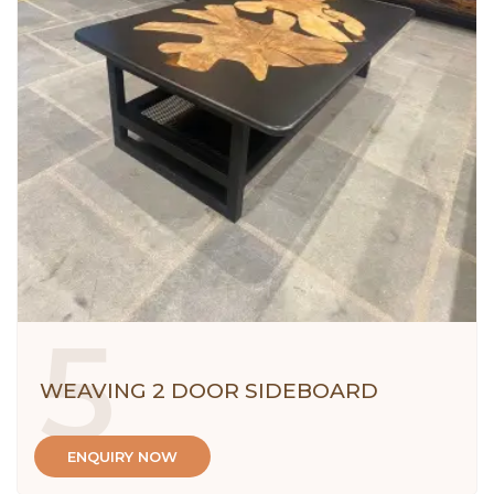
5
WEAVING 2 DOOR SIDEBOARD
ENQUIRY NOW