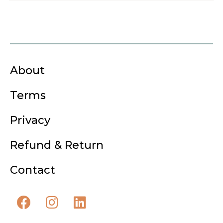
About
Terms
Privacy
Refund & Return
Contact