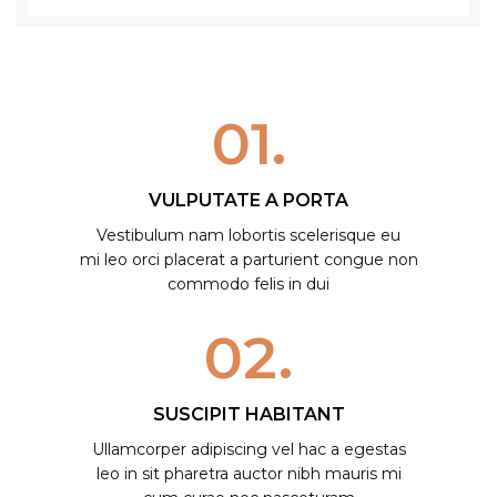
01.
VULPUTATE A PORTA
Vestibulum nam lobortis scelerisque eu
mi leo orci placerat a parturient congue non
commodo felis in dui
02.
SUSCIPIT HABITANT
Ullamcorper adipiscing vel hac a egestas
leo in sit pharetra auctor nibh mauris mi