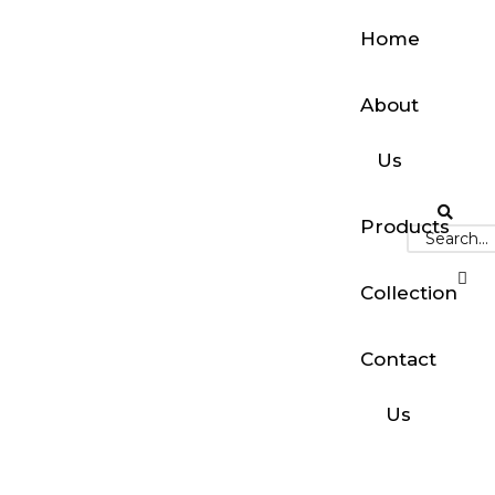
Home
About
Us
Products
Collection
Contact
Us