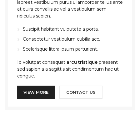
laoreet vestibulum purus ullamcorper tellus ante
at duira convallis ac vel a vestibulum sem
ridiculus sapien.
Suscipit habitant vulputate a porta.
Consectetur vestibulum cubilia acc.
Scelerisque litora ipsum parturient.
Id volutpat consequat
arcu tristique
praesent
sed sapien a a sagittis sit condimentum hac ut
congue.
VIEW MORE
CONTACT US