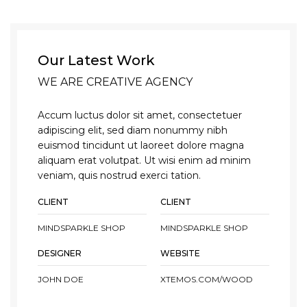
Our Latest Work
WE ARE CREATIVE AGENCY
Accum luctus dolor sit amet, consectetuer
adipiscing elit, sed diam nonummy nibh
euismod tincidunt ut laoreet dolore magna
aliquam erat volutpat. Ut wisi enim ad minim
veniam, quis nostrud exerci tation.
CLIENT
CLIENT
MINDSPARKLE SHOP
MINDSPARKLE SHOP
DESIGNER
WEBSITE
JOHN DOE
XTEMOS.COM/WOOD