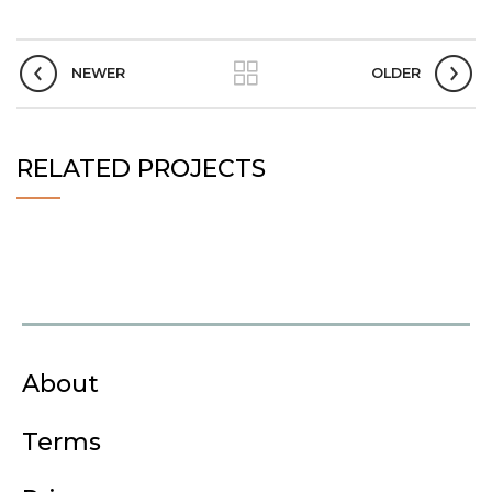
NEWER
OLDER
RELATED PROJECTS
About
Terms