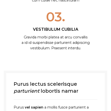
cum curae nec nasceturam
03.
VESTIBULUM CUBILIA
Gravida morbi platea at arcu convallis
a id id suspendisse parturient adipiscing
vestibulum. Praesent interdu.
Purus lectus scelerisque
parturient
lobortis namar
Purus
vel sapien
a mollis fusce parturient a